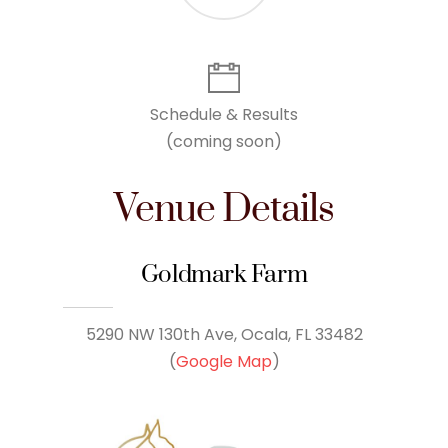
Schedule & Results
(coming soon)
Venue Details
Goldmark Farm
5290 NW 130th Ave, Ocala, FL 33482
(
Google Map
)