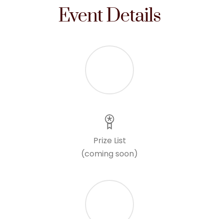
Event Details
Prize List
(coming soon)