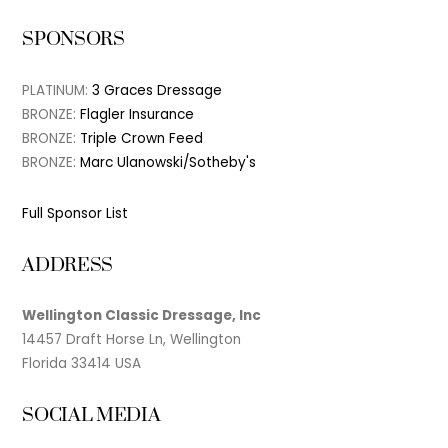
SPONSORS
PLATINUM:
3 Graces Dressage
BRONZE:
Flagler Insurance
BRONZE:
Triple Crown Feed
BRONZE:
Marc Ulanowski/Sotheby's
Full Sponsor List
ADDRESS
Wellington Classic Dressage, Inc
14457 Draft Horse Ln, Wellington
Florida 33414 USA
SOCIAL MEDIA