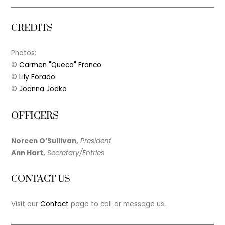
CREDITS
Photos:
©
Carmen "Queca" Franco
©
Lily Forado
©
Joanna Jodko
OFFICERS
Noreen O’Sullivan,
President
Ann Hart,
Secretary/Entries
CONTACT US
Visit our
Contact
page to call or message us.