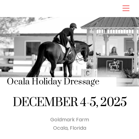
Skip
Men
to
content
Ocala Holiday Dressage
DECEMBER 4-5, 2025
Goldmark Farm
Ocala, Florida