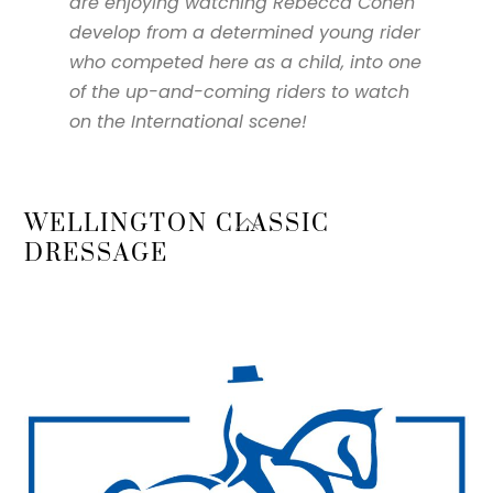
are enjoying watching Rebecca Cohen
develop from a determined young rider
who competed here as a child, into one
of the up-and-coming riders to watch
on the International scene!
Back
WELLINGTON CLASSIC
To
DRESSAGE
Top