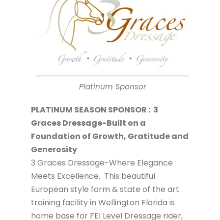
Platinum Sponsor
PLATINUM SEASON SPONSOR : 3
Graces Dressage-Built on a
Foundation of Growth, Gratitude and
Generosity
3 Graces Dressage-Where Elegance
Meets Excellence. This beautiful
European style farm & state of the art
training facility in Wellington Florida is
home base for FEI Level Dressage rider,