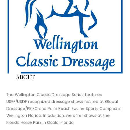
ABOUT
The Wellington Classic Dressage Series features
USEF/USDF recognized dressage shows hosted at Global
Dressage/PBIEC and Palm Beach Equine Sports Complex in
Wellington Florida. In addition, we offer shows at the
Florida Horse Park in Ocala, Florida.