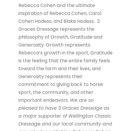
Rebecca Cohen and the ultimate
inspiration of Rebecca Cohen, Carol
Cohen Hodess, and Blake Hodess. 3
Graces Dressage represents the
philosophy of Growth, Gratitude and
Generosity. Growth represents
Rebecca’s growth in the sport, Gratitude
is the feeling that the entire family feels
toward the farm and their lives, and
Generosity represents their
commitment to giving back to horse
sport, the community, and other
important endeavors.
We are so
pleased to have 3 Graces Dressage as
a major supporter of Wellington Classic
Dressage and our local community and