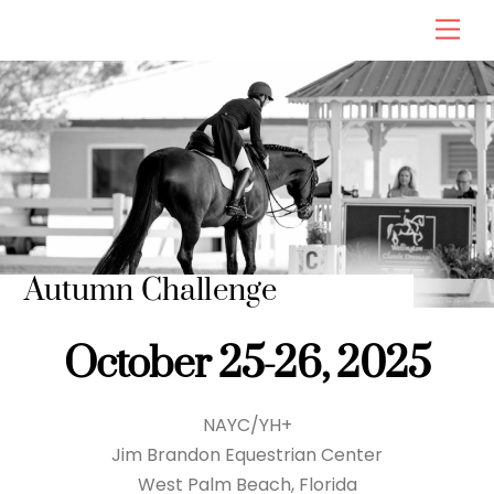
Skip
Men
to
content
Autumn Challenge
October 25-26, 2025
NAYC/YH+
Jim Brandon Equestrian Center
West Palm Beach, Florida