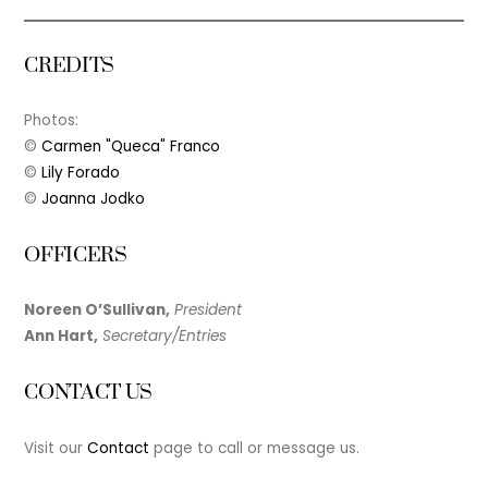
CREDITS
Photos:
©
Carmen "Queca" Franco
©
Lily Forado
©
Joanna Jodko
OFFICERS
Noreen O’Sullivan,
President
Ann Hart,
Secretary/Entries
CONTACT US
Visit our
Contact
page to call or message us.