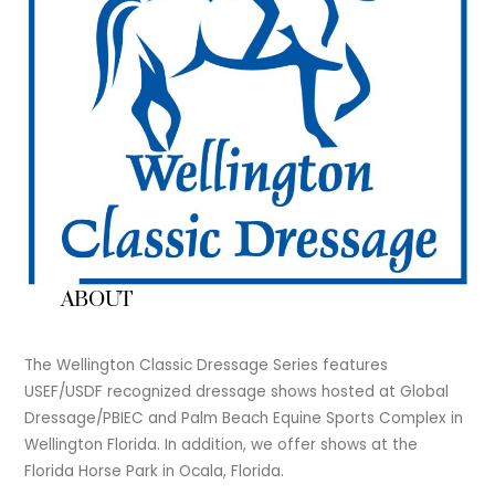
ABOUT
The Wellington Classic Dressage Series features
USEF/USDF recognized dressage shows hosted at Global
Dressage/PBIEC and Palm Beach Equine Sports Complex in
Wellington Florida. In addition, we offer shows at the
Florida Horse Park in Ocala, Florida.