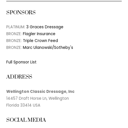
SPONSORS
PLATINUM:
3 Graces Dressage
BRONZE:
Flagler Insurance
BRONZE:
Triple Crown Feed
BRONZE:
Marc Ulanowski/Sotheby's
Full Sponsor List
ADDRESS
Wellington Classic Dressage, Inc
14457 Draft Horse Ln, Wellington
Florida 33414 USA
SOCIAL MEDIA