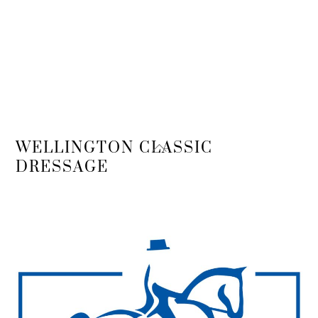
Back
WELLINGTON CLASSIC
To
DRESSAGE
Top